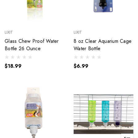
LIXIT
LIXIT
Glass Chew Proof Water
8 oz Clear Aquarium Cage
Bottle 26 Ounce
Water Bottle
$18.99
$6.99