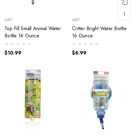
↑
LIXIT
LIXIT
Top Fill Small Animal Water
Critter Bright Water Bottle
Bottle 16 Ounce
16 Ounce
$10.99
$6.99