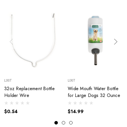
LIXIT
LIXIT
32oz Replacement Bottle
Wide Mouth Water Bottle
Holder Wire
for Large Dogs 32 Ounce
$0.54
$14.99