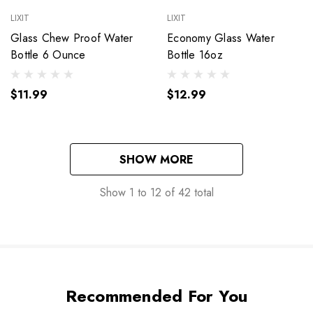
LIXIT
LIXIT
Glass Chew Proof Water
Economy Glass Water
Bottle 6 Ounce
Bottle 16oz
$11.99
$12.99
SHOW MORE
Show
1
to
12
of
42
total
Recommended For You