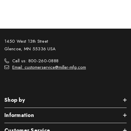
1450 West 13th Street
Glencoe, MN 55336 USA
Call us: 800-260-0888
Email: customerservice@miller-mfg.com
Shop by
Information
Customer Service