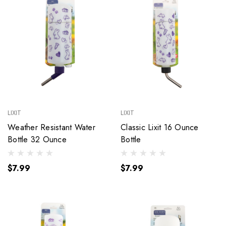
LIXIT
LIXIT
Weather Resistant Water
Classic Lixit 16 Ounce
Bottle 32 Ounce
Bottle
$7.99
$7.99