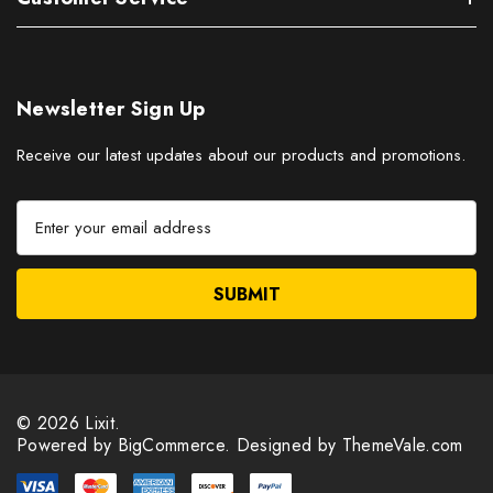
Newsletter Sign Up
Receive our latest updates about our products and promotions.
E
m
a
i
l
A
d
d
r
© 2026 Lixit.
e
Powered by
BigCommerce.
Designed by ThemeVale.com
s
s