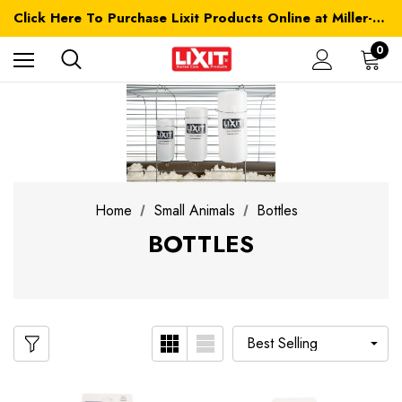
Click Here To Purchase Lixit Products Online at Miller-MFG.com
0
Home
Small Animals
Bottles
BOTTLES