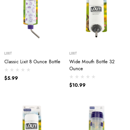
LIXIT
LIXIT
Classic Lixit 8 Ounce Bottle
Wide Mouth Bottle 32
Ounce
$5.99
$10.99