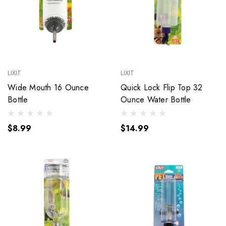
LIXIT
LIXIT
Wide Mouth 16 Ounce
Quick Lock Flip Top 32
Bottle
Ounce Water Bottle
$8.99
$14.99