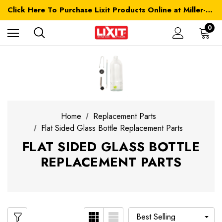
Click Here To Purchase Lixit Products Online at Miller-MFG.com
0
Home
Replacement Parts
Flat Sided Glass Bottle Replacement Parts
FLAT SIDED GLASS BOTTLE
REPLACEMENT PARTS