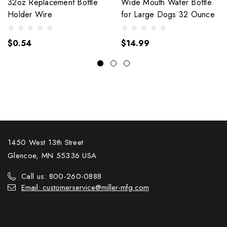
32oz Replacement Bottle
Wide Mouth Water Bottle
Holder Wire
for Large Dogs 32 Ounce
$0.54
$14.99
1450 West 13th Street
Glencoe, MN 55336 USA
Call us: 800-260-0888
Email: customerservice@miller-mfg.com