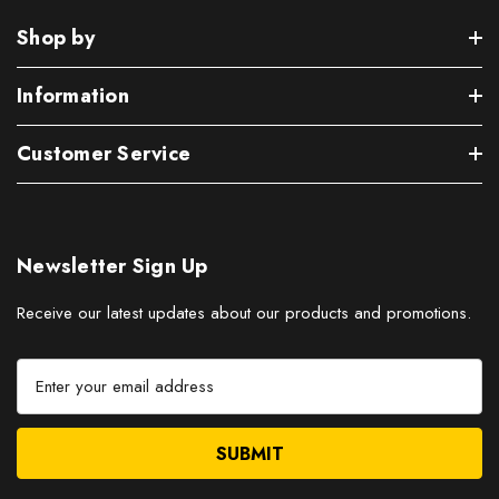
Shop by
Information
Customer Service
Newsletter Sign Up
Receive our latest updates about our products and promotions.
E
m
a
i
l
A