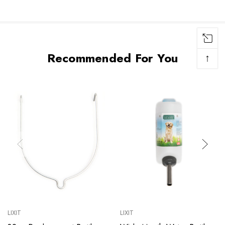
Recommended For You
↑
LIXIT
LIXIT