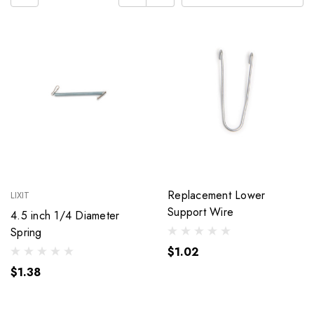
Replacement Lower
LIXIT
Support Wire
4.5 inch 1/4 Diameter
Spring
$1.02
$1.38