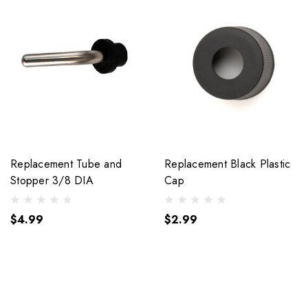
Replacement Tube and
Replacement Black Plastic
Stopper 3/8 DIA
Cap
$4.99
$2.99