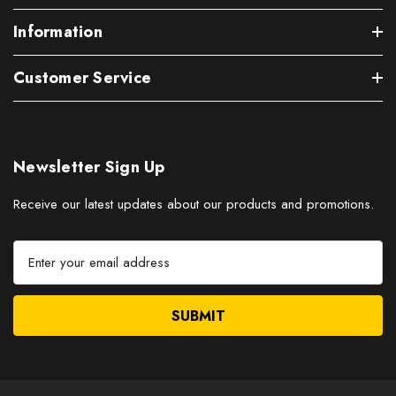
Information
Customer Service
Newsletter Sign Up
Receive our latest updates about our products and promotions.
E
m
a
i
l
A
d
d