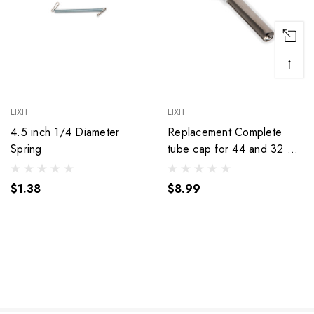
↑
LIXIT
LIXIT
4.5 inch 1/4 Diameter
Replacement Complete
Spring
tube cap for 44 and 32 oz
Top Fill dog Bottles.
$1.38
$8.99