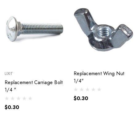
Replacement Wing Nut
LIXIT
1/4"
Replacement Carriage Bolt
1/4 "
$0.30
$0.30