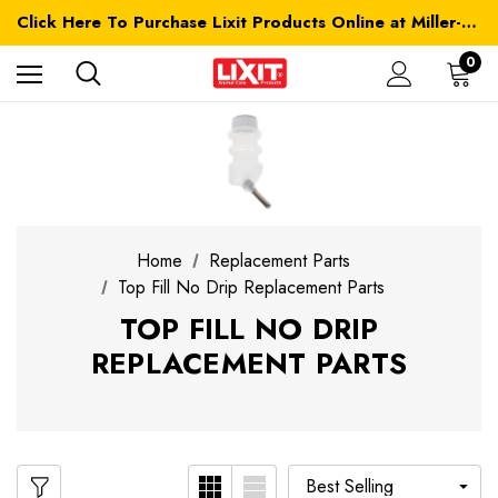
Click Here To Purchase Lixit Products Online at Miller-MFG.com
0
Home
Replacement Parts
Top Fill No Drip Replacement Parts
TOP FILL NO DRIP
REPLACEMENT PARTS