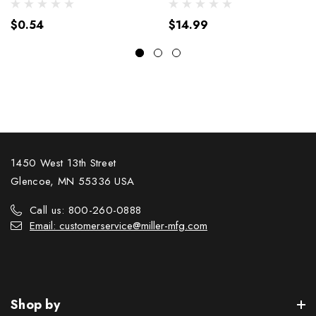
$0.54
$14.99
1450 West 13th Street
Glencoe, MN 55336 USA
Call us: 800-260-0888
Email: customerservice@miller-mfg.com
Shop by