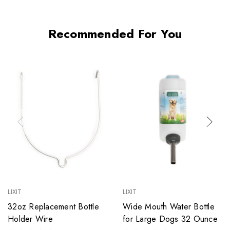
Recommended For You
LIXIT
LIXIT
32oz Replacement Bottle
Wide Mouth Water Bottle
Holder Wire
for Large Dogs 32 Ounce