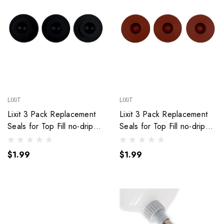
LIXIT
LIXIT
Lixit 3 Pack Replacement
Lixit 3 Pack Replacement
Seals for Top Fill no-drip
Seals for Top Fill no-drip
Water Bottles. (Black)
Water Bottles. (Red)
$1.99
$1.99