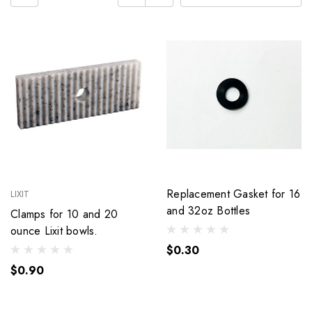
Replacement Gasket for 16
LIXIT
and 32oz Bottles
Clamps for 10 and 20
ounce Lixit bowls.
$0.30
$0.90