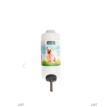
LIXIT
LIXIT