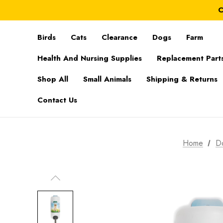
C
Birds
Cats
Clearance
Dogs
Farm
Health And Nursing Supplies
Replacement Part
Shop All
Small Animals
Shipping & Returns
Contact Us
Home
D