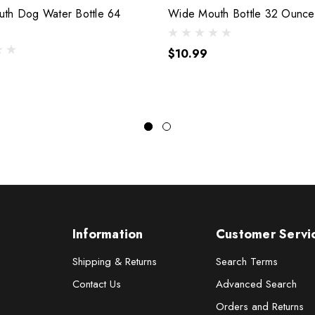
th Dog Water Bottle 64
Wide Mouth Bottle 32 Ounce
$10.99
Information
Customer Servi
Shipping & Returns
Search Terms
Contact Us
Advanced Search
Orders and Returns