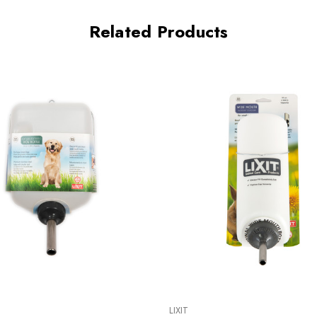
Related Products
LIXIT