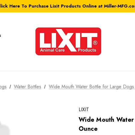
lick Here To Purchase Lixit Products Online at Miller-MFG.c
s
ogs
Water Bottles
Wide Mouth Water Bottle for Large Dog
LIXIT
Wide Mouth Water 
Ounce