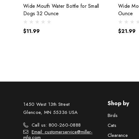
Wide Mouth Water Bottle for Small
Wide Mou
Dogs 32 Ounce
Ounce
$11.99
$21.99
Shop by
1450 West 13th Street
Glencoe, MN 55336 USA
Birds
Call us: 800-260-0888
Cats
Email: customerservice@miller-
Clearance
mfg.com