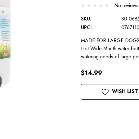
No reviews
SKU:
30-068
UPC:
076711
MADE FOR LARGE DOGS: Unl
Lixit Wide Mouth water bott
watering needs of large 
$14.99
Current
WISH LIST
Stock: