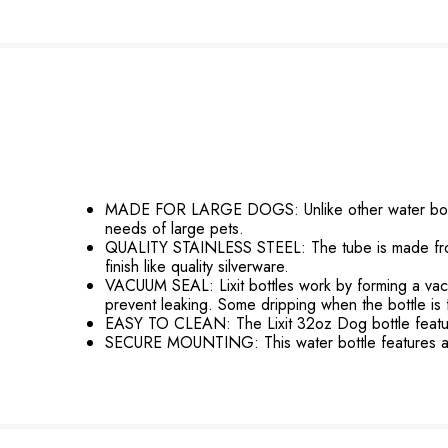
MADE FOR LARGE DOGS: Unlike other water bottles
needs of large pets.
QUALITY STAINLESS STEEL: The tube is made from 30
finish like quality silverware.
VACUUM SEAL: Lixit bottles work by forming a vacuum 
prevent leaking. Some dripping when the bottle is f
EASY TO CLEAN: The Lixit 32oz Dog bottle features
SECURE MOUNTING: This water bottle features a he