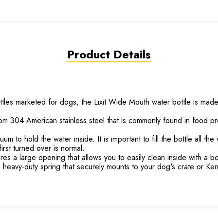
Product Details
 marketed for dogs, the Lixit Wide Mouth water bottle is made u
4 American stainless steel that is commonly found in food prepar
to hold the water inside. It is important to fill the bottle all the
irst turned over is normal.
 a large opening that allows you to easily clean inside with a bot
avy-duty spring that securely mounts to your dog's crate or Ken