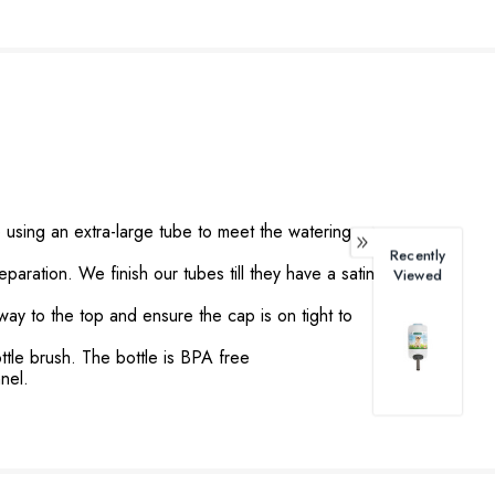
sing an extra-large tube to meet the watering
Recently
ation. We finish our tubes till they have a satin
Viewed
 way to the top and ensure the cap is on tight to
tle brush. The bottle is BPA free
nel.