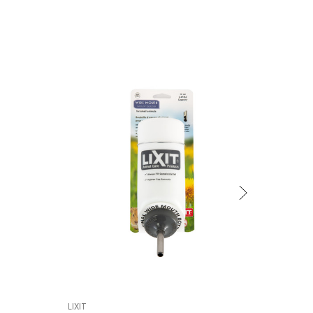
LIXIT
LIXIT