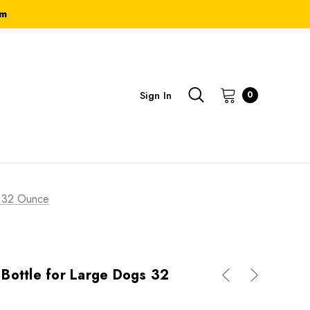
om
Sign In
0
s 32 Ounce
Bottle for Large Dogs 32