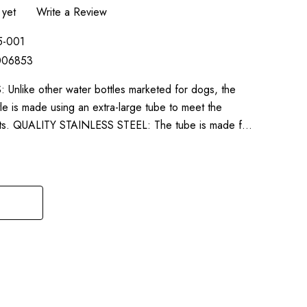
 yet
Write a Review
5-001
006853
ike other water bottles marketed for dogs, the
le is made using an extra-large tube to meet the
pets. QUALITY STAINLESS STEEL: The tube is made f…