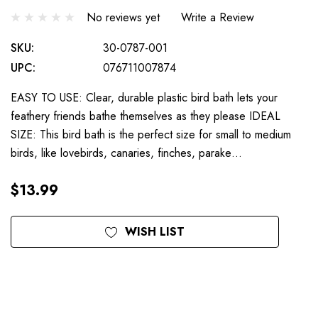
No reviews yet
Write a Review
SKU:
30-0787-001
UPC:
076711007874
EASY TO USE: Clear, durable plastic bird bath lets your
feathery friends bathe themselves as they please IDEAL
SIZE: This bird bath is the perfect size for small to medium
birds, like lovebirds, canaries, finches, parake…
$13.99
Current
WISH LIST
Stock: