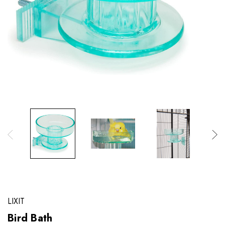
LIXIT
Bird Bath