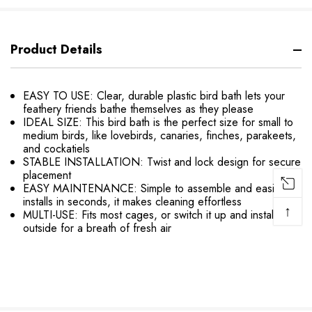
Product Details
EASY TO USE: Clear, durable plastic bird bath lets your
feathery friends bathe themselves as they please
IDEAL SIZE: This bird bath is the perfect size for small to
medium birds, like lovebirds, canaries, finches, parakeets,
and cockatiels
STABLE INSTALLATION: Twist and lock design for secure
placement
EASY MAINTENANCE: Simple to assemble and easily
installs in seconds, it makes cleaning effortless
↑
MULTI-USE: Fits most cages, or switch it up and install
outside for a breath of fresh air