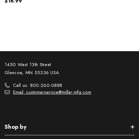
$16.99
1450 West 13th Street
Glencoe, MN 55336 USA
Call us: 800-260-0888
Email: customerservice@miller-mfg.com
Shop by