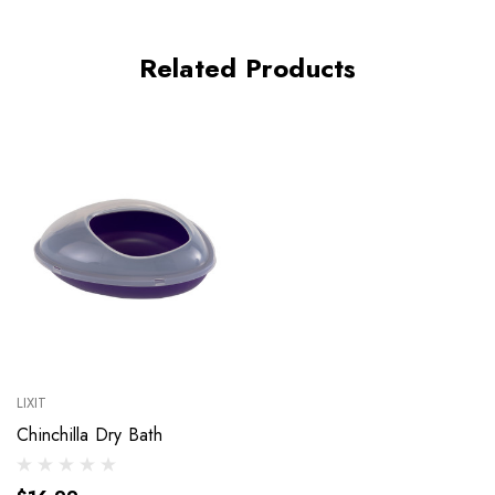
Related Products
LIXIT
Chinchilla Dry Bath