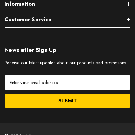
Information
Customer Service
Newsletter Sign Up
Receive our latest updates about our products and promotions.
E
m
a
i
l
A
d
d
r