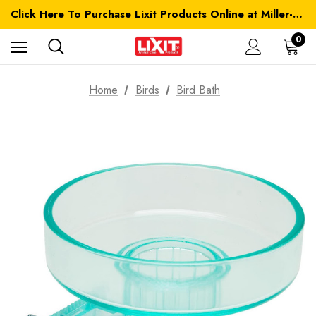
Click Here To Purchase Lixit Products Online at Miller-MFG.com
0
Home
Birds
Bird Bath