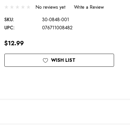
No reviews yet
Write a Review
SKU:
30-0848-001
UPC:
076711008482
$12.99
Current
WISH LIST
Stock: