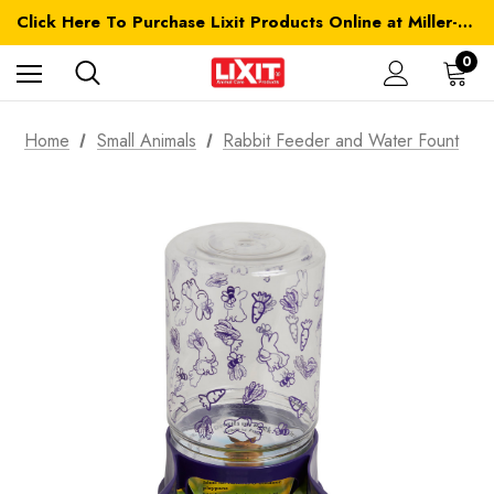
Click Here To Purchase Lixit Products Online at Miller-MFG.com
0
Home
Small Animals
Rabbit Feeder and Water Fount