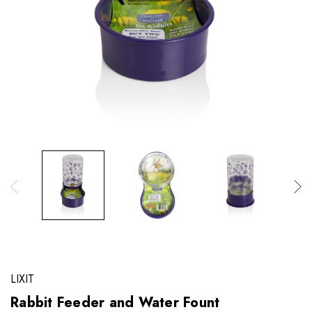
LIXIT
Rabbit Feeder and Water Fount