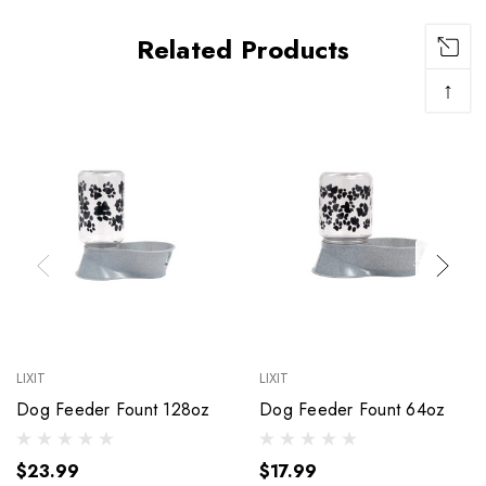
Related Products
↑
LIXIT
LIXIT
Dog Feeder Fount 128oz
Dog Feeder Fount 64oz
$23.99
$17.99