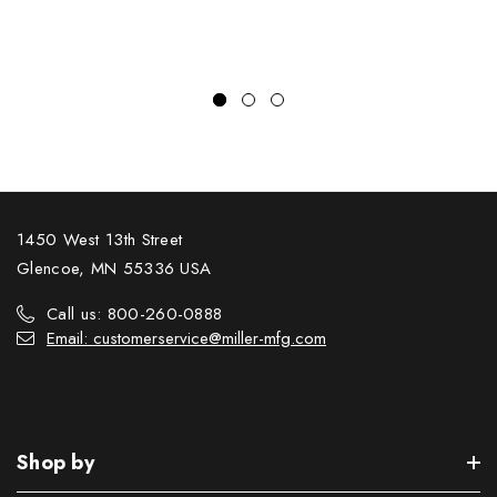
1450 West 13th Street
Glencoe, MN 55336 USA
Call us: 800-260-0888
Email: customerservice@miller-mfg.com
Shop by