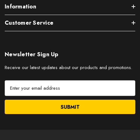
Information
Customer Service
Newsletter Sign Up
Receive our latest updates about our products and promotions.
E
m
a
i
l
A
d
d
r