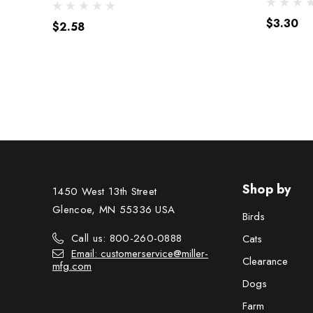
$3.30
$2.58
Shop by
1450 West 13th Street
Glencoe, MN 55336 USA
Birds
Call us: 800-260-0888
Cats
Email: customerservice@miller-
Clearance
mfg.com
Dogs
Farm