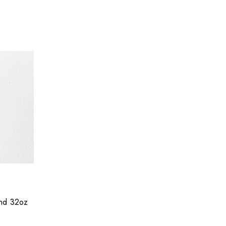
and 32oz