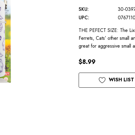
SKU:
30-039
UPC:
076711
THE PEFECT SIZE: The Lixit
Ferrets, Cats’ other smal
great for aggressive small
$8.99
Current
WISH LIST
Stock: