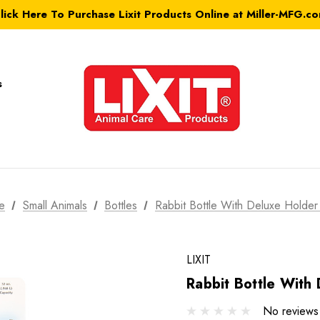
lick Here To Purchase Lixit Products Online at Miller-MFG.c
s
e
Small Animals
Bottles
Rabbit Bottle With Deluxe Holder
LIXIT
Rabbit Bottle With
No reviews