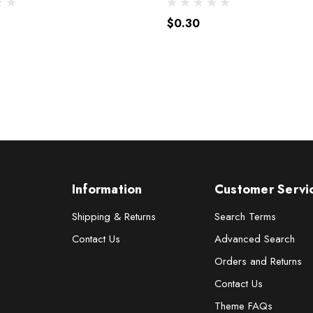
$0.30
Information
Customer Servi
Shipping & Returns
Search Terms
Contact Us
Advanced Search
Orders and Returns
Contact Us
Theme FAQs