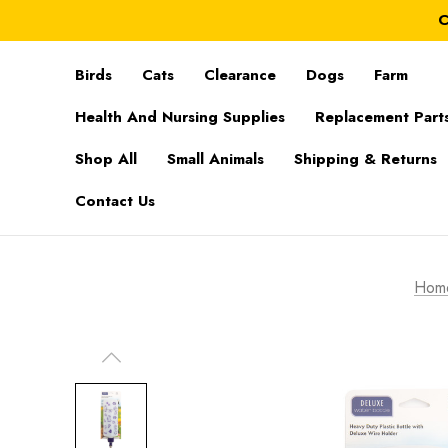
C
Birds
Cats
Clearance
Dogs
Farm
Health And Nursing Supplies
Replacement Part
Shop All
Small Animals
Shipping & Returns
Contact Us
Hom