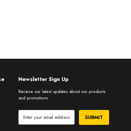
ce
Newsletter Sign Up
Receive our latest updates about our products
and promotions.
E
m
a