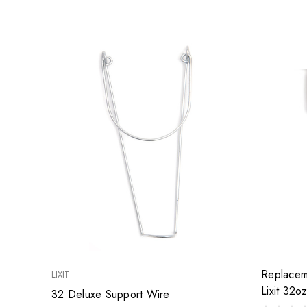
Replacem
LIXIT
Lixit 32o
32 Deluxe Support Wire