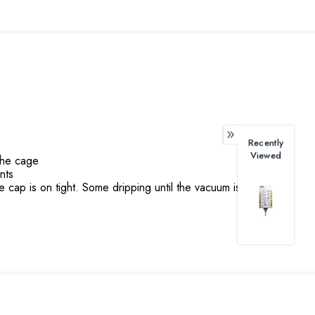
Recently
Viewed
the cage
nts
e cap is on tight. Some dripping until the vacuum is