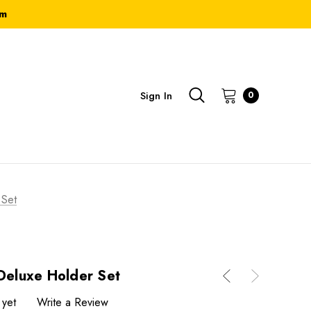
om
Sign In
0
 Set
 Deluxe Holder Set
 yet
Write a Review