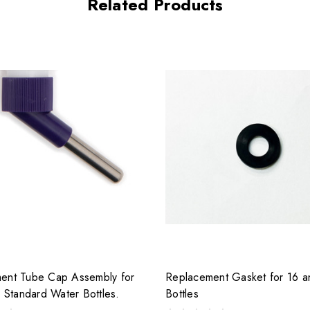
Related Products
ent Tube Cap Assembly for
Replacement Gasket for 16 
z Standard Water Bottles.
Bottles