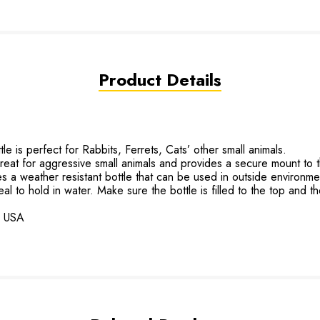
Product Details
is perfect for Rabbits, Ferrets, Cats’ other small animals.
t for aggressive small animals and provides a secure mount to 
weather resistant bottle that can be used in outside environme
to hold in water. Make sure the bottle is filled to the top and th
he USA