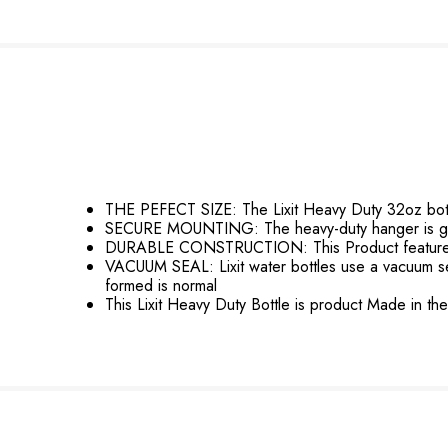
THE PEFECT SIZE: The Lixit Heavy Duty 32oz bottle 
SECURE MOUNTING: The heavy-duty hanger is grea
DURABLE CONSTRUCTION: This Product features a 
VACUUM SEAL: Lixit water bottles use a vacuum seal 
formed is normal
This Lixit Heavy Duty Bottle is product Made in t