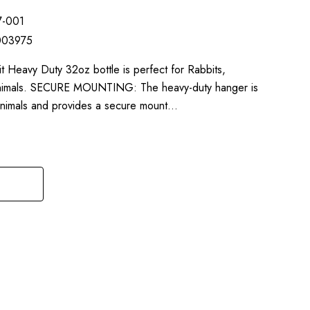
7-001
003975
 Heavy Duty 32oz bottle is perfect for Rabbits,
l animals. SECURE MOUNTING: The heavy-duty hanger is
 animals and provides a secure mount…