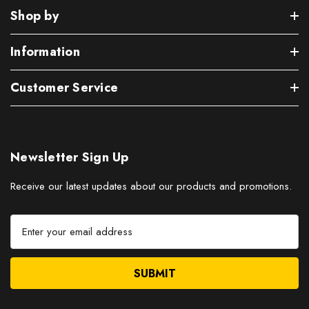
Shop by
Information
Customer Service
Newsletter Sign Up
Receive our latest updates about our products and promotions.
E
m
a
i
l
A