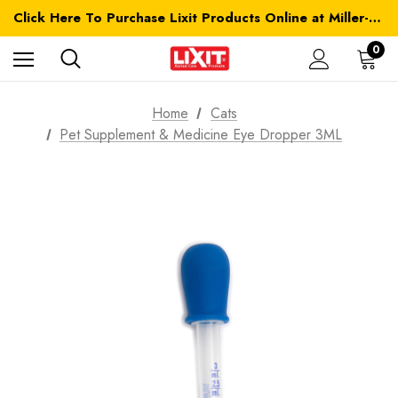
Click Here To Purchase Lixit Products Online at Miller-MFG.com
0
Home
Cats
Pet Supplement & Medicine Eye Dropper 3ML