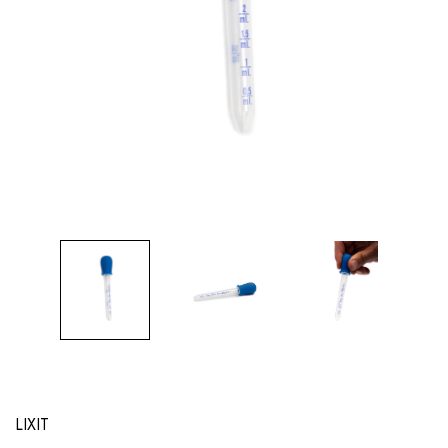
LIXIT