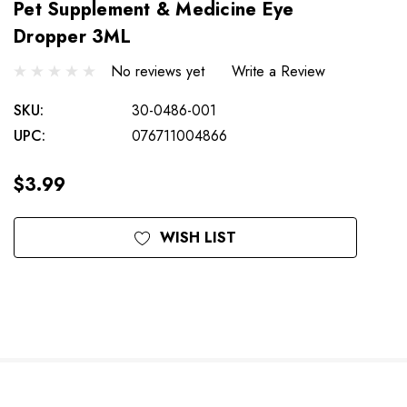
Pet Supplement & Medicine Eye
Dropper 3ML
No reviews yet
Write a Review
SKU:
30-0486-001
UPC:
076711004866
$3.99
Current
WISH LIST
Stock: