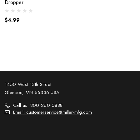
Dropper
$4.99
1450 West 13th Street
Glencoe, MN 55336 USA
Call us: 800-260-0888
Email: customerservice@miller-mfg.com