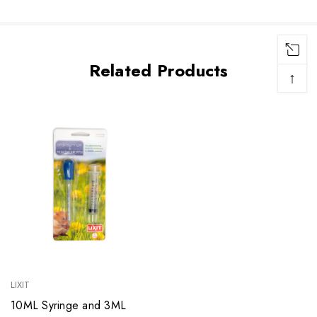
Related Products
↑
LIXIT
10ML Syringe and 3ML