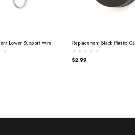
ent Lower Support Wire
Replacement Black Plastic C
$2.99