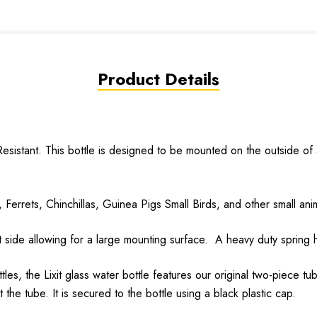
Product Details
stant. This bottle is designed to be mounted on the outside of a 
errets, Chinchillas, Guinea Pigs Small Birds, and other small ani
ide allowing for a large mounting surface. A heavy duty spring ho
es, the Lixit glass water bottle features our original two-piece 
the tube. It is secured to the bottle using a black plastic cap.