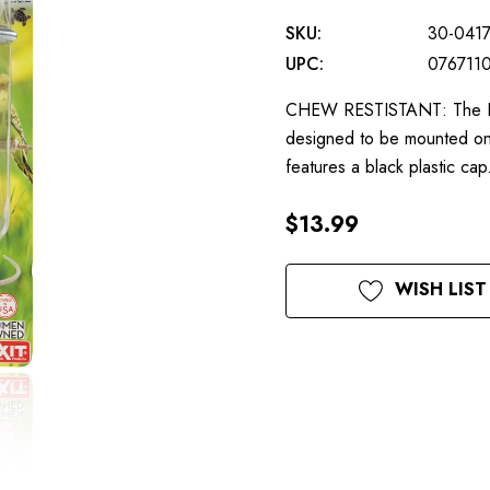
SKU:
30-041
UPC:
076711
CHEW RESTISTANT: The Lixit
designed to be mounted on t
features a black plastic c
$13.99
Current
WISH LIST
Stock: