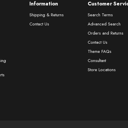
Information
Customer Servi
Shipping & Returns
Search Terms
Contact Us
Advanced Search
Orders and Returns
Contact Us
Theme FAQs
sing
Consultant
Store Locations
rts