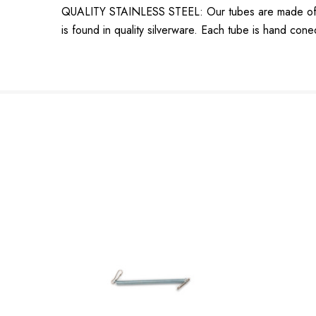
QUALITY STAINLESS STEEL: Our tubes are made of the 
is found in quality silverware. Each tube is hand cone