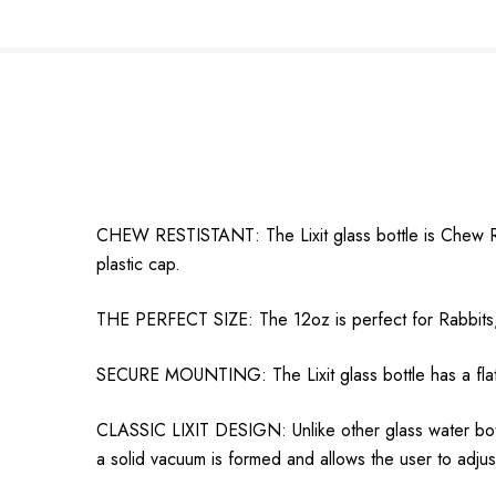
CHEW RESTISTANT: The Lixit glass bottle is Chew Resi
plastic cap.
THE PERFECT SIZE: The 12oz is perfect for Rabbits, F
SECURE MOUNTING: The Lixit glass bottle has a flat s
CLASSIC LIXIT DESIGN: Unlike other glass water bottl
a solid vacuum is formed and allows the user to adjust 