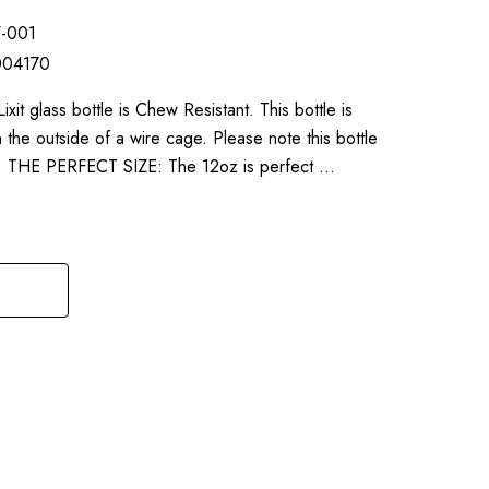
7-001
004170
 glass bottle is Chew Resistant. This bottle is
he outside of a wire cage. Please note this bottle
ap. THE PERFECT SIZE: The 12oz is perfect …