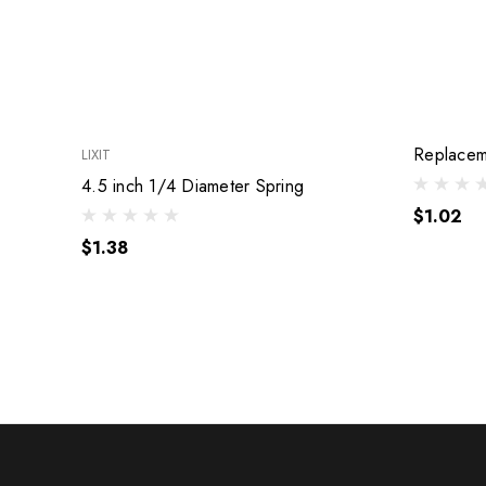
Replacem
LIXIT
4.5 inch 1/4 Diameter Spring
$1.02
$1.38