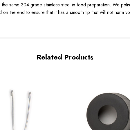
same 304 grade stainless steel in food preparation. We polish ou
d on the end to ensure that it has a smooth tip that will not harm yo
Related Products