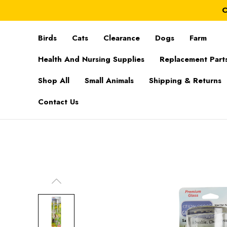
C
Birds
Cats
Clearance
Dogs
Farm
Health And Nursing Supplies
Replacement Part
Shop All
Small Animals
Shipping & Returns
Contact Us