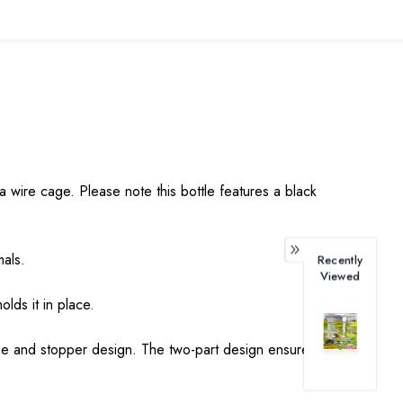
wire cage. Please note this bottle features a black
mals.
Recently
Viewed
lds it in place.
tube and stopper design. The two-part design ensures