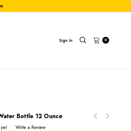
om
Sign In
0
Water Bottle 12 Ounce
 yet
Write a Review