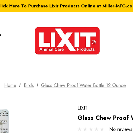
lick Here To Purchase Lixit Products Online at Miller-MFG.c
s
Home
Birds
Glass Chew Proof Water Bottle 12 Ounce
LIXIT
Glass Chew Proof 
No reviews