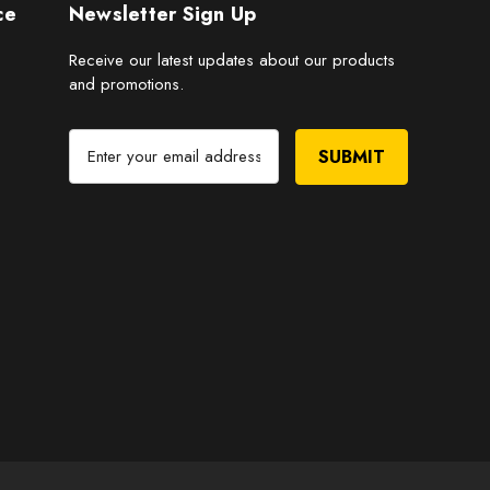
ce
Newsletter Sign Up
Receive our latest updates about our products
and promotions.
E
m
a
i
l
A
d
d
r
e
s
s