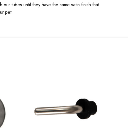
r tubes until they have the same satin finish that
ur pet.