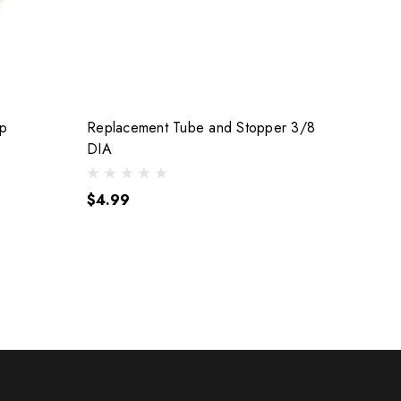
ap
Replacement Tube and Stopper 3/8
DIA
$4.99