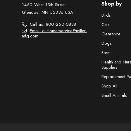
Shop by
1450 West 13th Street
Glencoe, MN 55336 USA
Birds
Call us: 800-260-0888
Cats
Email: customerservice@miller-
Clearance
mfg.com
Dogs
Farm
Health and Nur
Supplies
Replacement Pa
Shop All
Small Animals