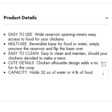
Product Details
EASY TO USE: Wide reservoir opening means easy
access to food for your chickens
MULTI-USE: Reversible base for food or water, simply
unscrew the reservoir and flip the base over
EASY TO CLEAN: Easy to clean and maintain, should your
chickens decided to make a mess
CUTE DETAILS: Chicken silhouette design adds a touch of
fun to the coop
CAPACITY: Holds 32 oz of water or 4 lb of food
↑