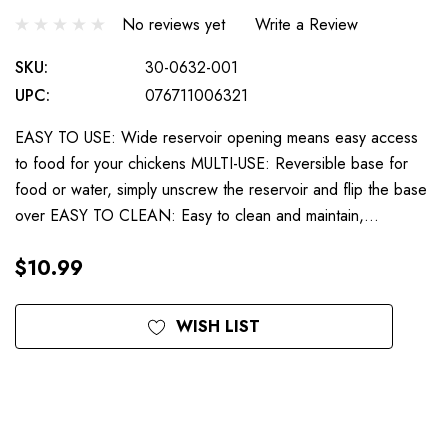
No reviews yet
Write a Review
SKU:
30-0632-001
UPC:
076711006321
EASY TO USE: Wide reservoir opening means easy access
to food for your chickens MULTI-USE: Reversible base for
food or water, simply unscrew the reservoir and flip the base
over EASY TO CLEAN: Easy to clean and maintain,…
$10.99
Current
WISH LIST
Stock: