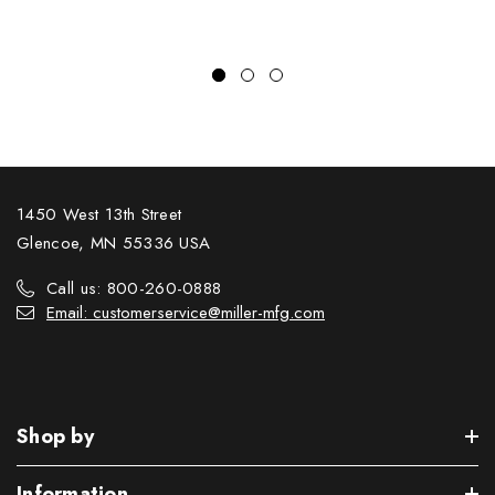
1450 West 13th Street
Glencoe, MN 55336 USA
Call us: 800-260-0888
Email: customerservice@miller-mfg.com
Shop by
Information