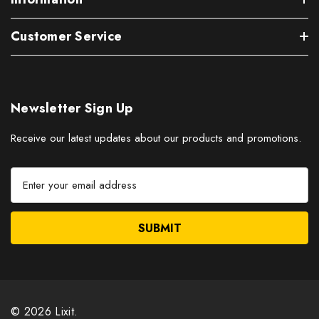
Customer Service
Newsletter Sign Up
Receive our latest updates about our products and promotions.
E
m
a
i
l
A
d
d
r
© 2026 Lixit.
e