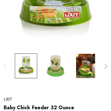
LIXIT
Baby Chick Feeder 32 Ounce