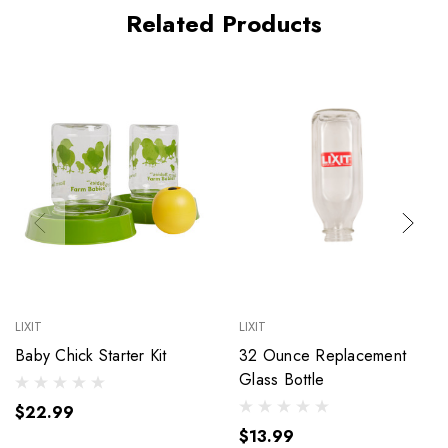
Related Products
LIXIT
LIXIT
Baby Chick Starter Kit
32 Ounce Replacement
Glass Bottle
$22.99
$13.99