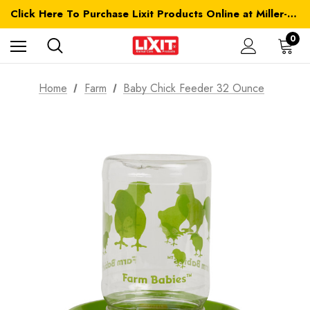
Click Here To Purchase Lixit Products Online at Miller-MFG.com
0
Home
Farm
Baby Chick Feeder 32 Ounce