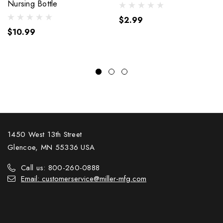
Nursing Bottle
$2.99
$10.99
1450 West 13th Street
Glencoe, MN 55336 USA
Call us: 800-260-0888
Email: customerservice@miller-mfg.com