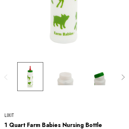
LIXIT
1 Quart Farm Babies Nursing Bottle