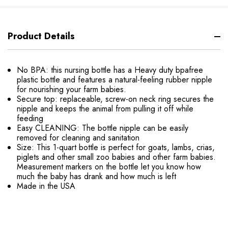
Product Details
No BPA: this nursing bottle has a Heavy duty bpafree
plastic bottle and features a natural-feeling rubber nipple
for nourishing your farm babies.
Secure top: replaceable, screw-on neck ring secures the
nipple and keeps the animal from pulling it off while
feeding
Easy CLEANING: The bottle nipple can be easily
removed for cleaning and sanitation
Size: This 1-quart bottle is perfect for goats, lambs, crias,
piglets and other small zoo babies and other farm babies.
Measurement markers on the bottle let you know how
much the baby has drank and how much is left
Made in the USA