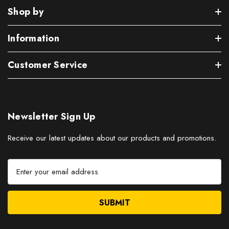
Shop by
Information
Customer Service
Newsletter Sign Up
Receive our latest updates about our products and promotions.
E
m
a
i
l
A