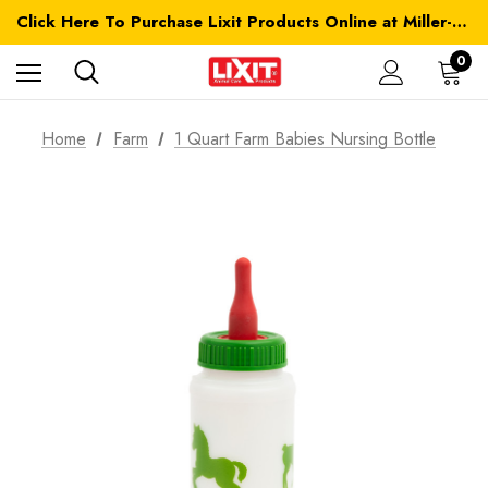
Click Here To Purchase Lixit Products Online at Miller-MFG.com
0
Home
Farm
1 Quart Farm Babies Nursing Bottle