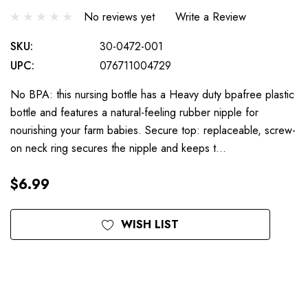
No reviews yet
Write a Review
SKU:
30-0472-001
UPC:
076711004729
No BPA: this nursing bottle has a Heavy duty bpafree plastic
bottle and features a natural-feeling rubber nipple for
nourishing your farm babies. Secure top: replaceable, screw-
on neck ring secures the nipple and keeps t…
$6.99
Current
WISH LIST
Stock: