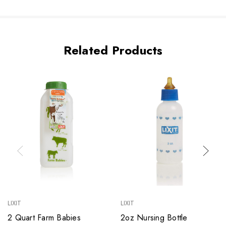
Related Products
LIXIT
LIXIT
2 Quart Farm Babies
2oz Nursing Bottle