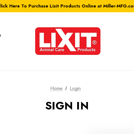
lick Here To Purchase Lixit Products Online at Miller-MFG.c
s
Home
Login
SIGN IN