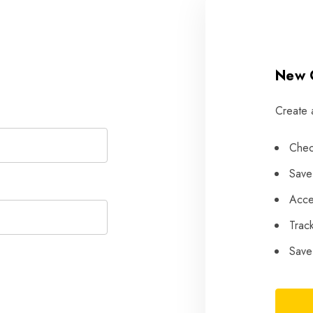
New 
Create 
Chec
Save
Acce
Trac
Save 