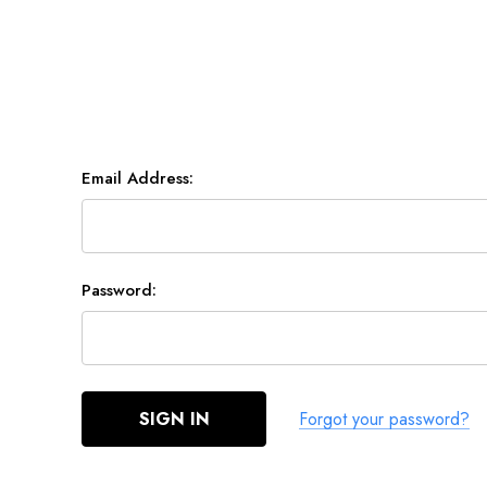
Email Address:
Password:
Forgot your password?