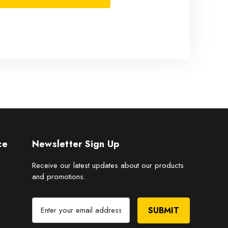
ce
Newsletter Sign Up
Receive our latest updates about our products
and promotions.
E
m
a