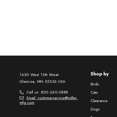
Shop by
1450 West 13th Street
Glencoe, MN 55336 USA
Birds
Call us: 800-260-0888
Cats
Email: customerservice@miller-
Clearance
mfg.com
Dogs