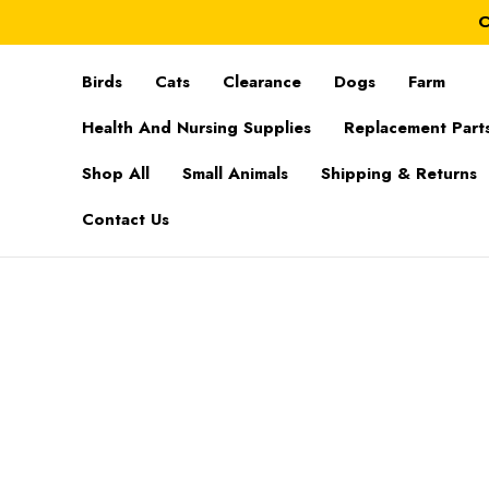
C
Birds
Cats
Clearance
Dogs
Farm
Health And Nursing Supplies
Replacement Part
Shop All
Small Animals
Shipping & Returns
Contact Us