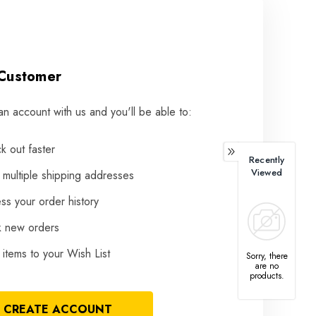
Customer
an account with us and you'll be able to:
k out faster
Recently
Viewed
 multiple shipping addresses
ss your order history
k new orders
items to your Wish List
Sorry, there
are no
products.
CREATE ACCOUNT