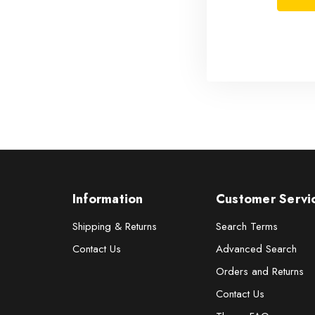
Information
Customer Servi
Shipping & Returns
Search Terms
Contact Us
Advanced Search
Orders and Returns
Contact Us