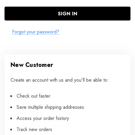
Forgot your password?
New Customer
Create an account with us and you'll be able to:
Check out faster
Save multiple shipping addresses
Access your order history
Track new orders