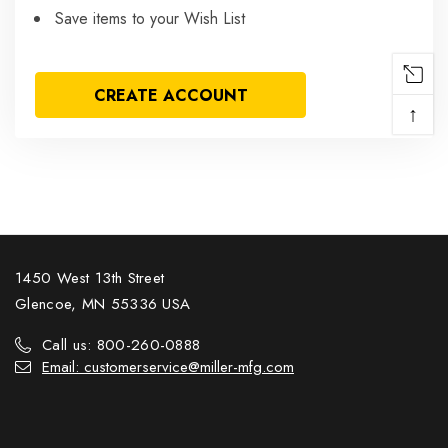
Save items to your Wish List
CREATE ACCOUNT
↑
1450 West 13th Street
Glencoe, MN 55336 USA
Call us: 800-260-0888
Email: customerservice@miller-mfg.com