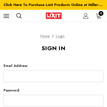
Click Here To Purchase Lixit Products Online at Miller-MFG.com
0
Home
Login
SIGN IN
Email Address:
Password: