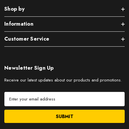
Shop by
Information
Customer Service
Newsletter Sign Up
Receive our latest updates about our products and promotions.
E
m
a
i
l
A